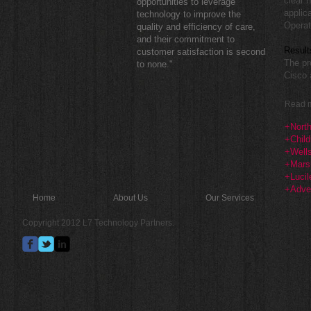
clear 
opportunities to leverage
applic
technology to improve the
Operat
quality and efficiency of care,
and their commitment to
Result
customer satisfaction is second
The pr
to none."
Cisco 
Read m
+North
+Child
+Well
+Marsh
+Lucil
+Adven
Home
About Us
Our Services
Copyright 2012 L7 Technology Partners.