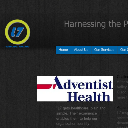
Harnessing the 
Home
About Us
Our Services
Our 
Challe
After 
Valley
Cisco 
more t
Action
"L7 gets healthcare, plain and
L7 res
simple. Their experience
select
enables them to help our
demons
organization identify